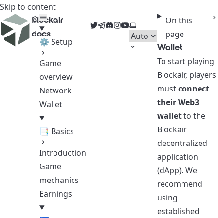
Skip to content
blockair
On this
Twitter
Telegram
Discord
Instagram
YouTube
Select theme
docs
page
⚙ Setup
Wallet
To start playing
Game
Blockair, players
overview
must
connect
Network
their Web3
Wallet
wallet
to the
Blockair
📑 Basics
decentralized
Introduction
application
Game
(dApp). We
mechanics
recommend
Earnings
using
established