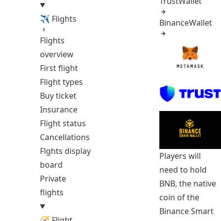
TrustWallet
✈ Flights
BinanceWallet
Flights
overview
First flight
Flight types
Buy ticket
Insurance
Flight status
Cancellations
Flghts display
Players will
board
need to hold
Private
BNB, the native
flights
coin of the
Binance Smart
🧭 Flight