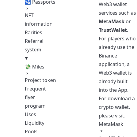
🛂 Passports
Web3 wallet
services such as
NFT
MetaMask
or
information
TrustWallet
.
Rarities
For players who
Referral
already use the
system
Binance
application, a
💸 Miles
Web3 wallet is
Project token
already built
Frequent
into the App.
flyer
For download a
program
crypto wallet,
Uses
please visit:
Liquidity
MetaMask
Pools