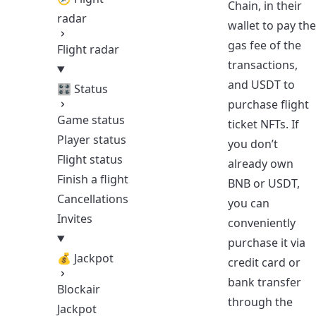
Chain, in their
radar
wallet to pay the
gas fee of the
Flight radar
transactions,
and USDT to
🎛️ Status
purchase flight
Game status
ticket NFTs. If
Player status
you don’t
Flight status
already own
Finish a flight
BNB or USDT,
Cancellations
you can
Invites
conveniently
purchase it via
💰 Jackpot
credit card or
bank transfer
Blockair
through the
Jackpot