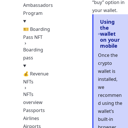
“buy” option in
Ambassadors
your wallet.
Program
Using
the
🎫 Boarding
wallet
Pass NFT
on your
mobile
Boarding
Once the
pass
crypto
wallet is
💰 Revenue
installed,
NFTs
we
NFTs
recommen
overview
d using the
Passports
wallet’s
Airlines
built-in
Airports
browser.