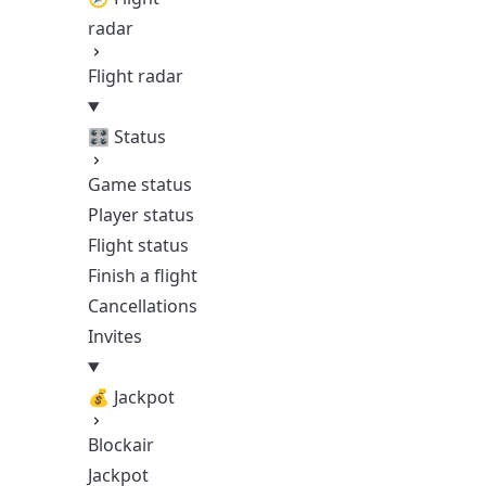
radar
Flight radar
🎛️ Status
Game status
Player status
Flight status
Finish a flight
Cancellations
Invites
💰 Jackpot
Blockair
Jackpot