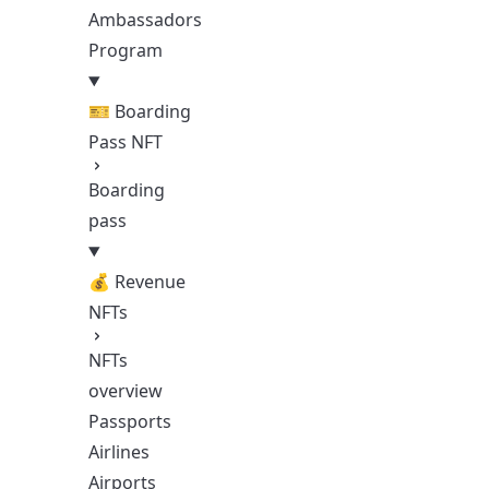
Ambassadors
Program
🎫 Boarding
Pass NFT
Boarding
pass
💰 Revenue
NFTs
NFTs
overview
Passports
Airlines
Airports