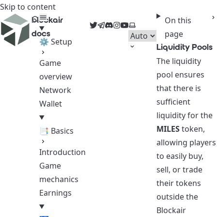
Skip to content
blockair
On this
Twitter
Telegram
Discord
Instagram
YouTube
Select theme
docs
page
⚙ Setup
Liquidity Pools
The liquidity
Game
pool ensures
overview
that there is
Network
sufficient
Wallet
liquidity for the
MILES
token,
📑 Basics
allowing players
Introduction
to easily buy,
Game
sell, or trade
mechanics
their tokens
Earnings
outside the
Blockair