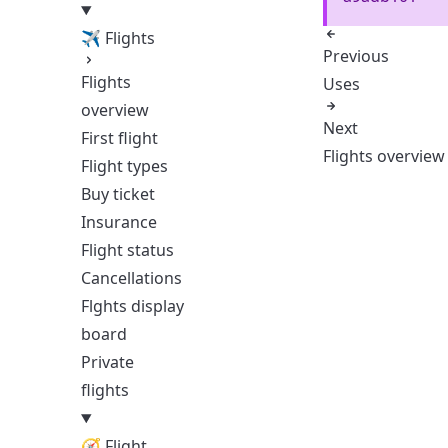
✈ Flights
Previous
Flights
Uses
overview
Next
First flight
Flights overview
Flight types
Buy ticket
Insurance
Flight status
Cancellations
Flghts display
board
Private
flights
🧭 Flight