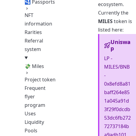
🛂 Passports
ecosystem.
Currently the
NFT
MILES
token is
information
listed here:
Rarities
Referral
Uniswa
p
system
LP -
💸 Miles
MILES/BNB
-
Project token
0x8efd8a81
Frequent
baff264e85
flyer
1a045a91d
program
3f29f0dcdb
Uses
53dc6fb272
Liquidity
72737184b
Pools
a9adb101