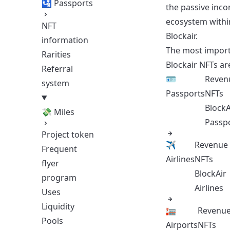
🛂 Passports
the passive inc
ecosystem withi
NFT
Blockair​​​​.
information
The most impor
Rarities
Blockair NFTs ar
Referral
🪪
Reven
system
Passports
NFTs
BlockA
💸 Miles
Passp
Project token
✈️
Revenue
Frequent
Airlines
NFTs
flyer
BlockAir
program
Airlines
Uses
Liquidity
🏣
Revenu
Pools
Airports
NFTs