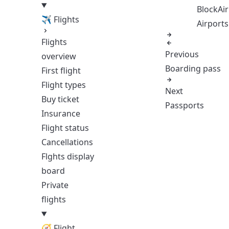
BlockAir
✈ Flights
Airports
Flights
Previous
overview
Boarding pass
First flight
Flight types
Next
Buy ticket
Passports
Insurance
Flight status
Cancellations
Flghts display
board
Private
flights
🧭 Flight