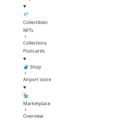
💎
Collectibles
NFTs
Collections
Postcards
🧳 Shop
Airport store
🏪
Marketplace
Overview