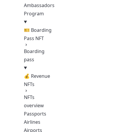
Ambassadors
Program
🎫 Boarding
Pass NFT
Boarding
pass
💰 Revenue
NFTs
NFTs
overview
Passports
Airlines
Airports