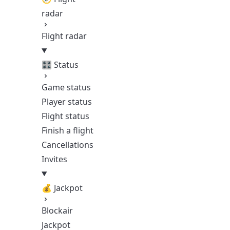
radar
Flight radar
🎛️ Status
Game status
Player status
Flight status
Finish a flight
Cancellations
Invites
💰 Jackpot
Blockair
Jackpot