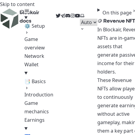
Skip to content
blockair
On this page
Twitter
Telegram
Discord
Instagram
YouTube
Select theme
docs
🪙 Revenue NFT
⚙ Setup
In Blockair, Rev
NFTs are in-gam
Game
assets that
overview
generate passiv
Network
income for their
Wallet
holders.
These Revenue
📑 Basics
NFTs allow playe
Introduction
to continuously
Game
generate earnin
mechanics
without active
Earnings
gameplay, maki
them a key part 